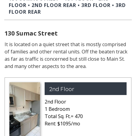
FLOOR
•
2ND FLOOR REAR
•
3RD FLOOR
•
3RD
FLOOR REAR
130 Sumac Street
It is located on a quiet street that is mostly comprised
of families and other rental units. Off the beaten track
as far as traffic is concerned but still close to Main St.
and many other aspects to the area.
2nd Floor
2nd Floor
1 Bedroom
Total Sq. Ft.= 470
Rent: $1095/mo