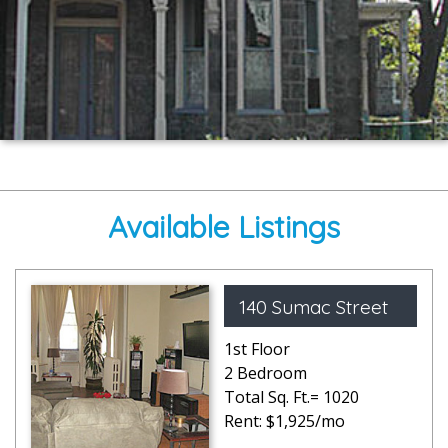
Available Listings
140 Sumac Street
1st Floor
2 Bedroom
Total Sq. Ft.= 1020
Rent: $1,925/mo