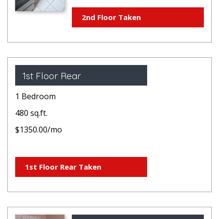
2nd Floor Taken
1st Floor Rear
1 Bedroom
480 sq.ft.
$1350.00/mo
1st Floor Rear Taken