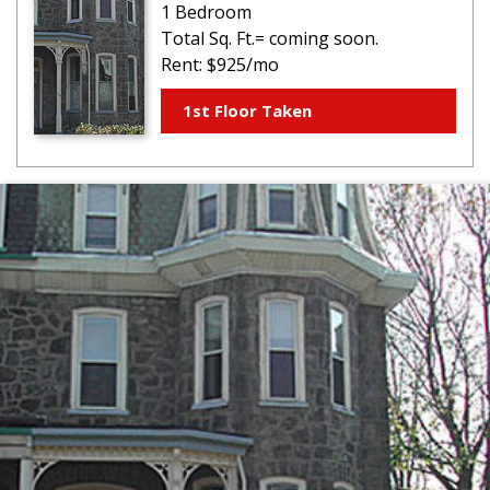
1 Bedroom
Total Sq. Ft.= coming soon.
Rent: $925/mo
1st Floor Taken