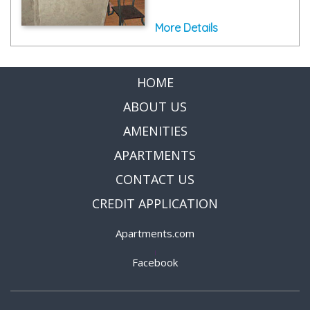
More Details
HOME
ABOUT US
AMENITIES
APARTMENTS
CONTACT US
CREDIT APPLICATION
Apartments.com
|
Facebook