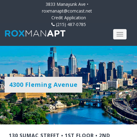
3833 Manayunk Ave •
roxmanapt@comcast.net
Credit Application
(215) 487-0785
4300 Fleming Avenue
130 SUMAC STREET
•
1ST FLOOR
•
2ND