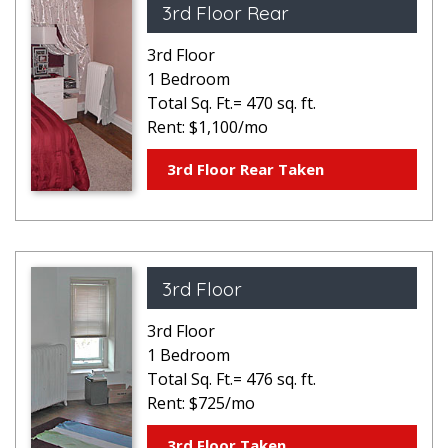
3rd Floor Rear
3rd Floor
1 Bedroom
Total Sq. Ft.= 470 sq. ft.
Rent: $1,100/mo
3rd Floor Rear Taken
3rd Floor
3rd Floor
1 Bedroom
Total Sq. Ft.= 476 sq. ft.
Rent: $725/mo
3rd Floor Taken