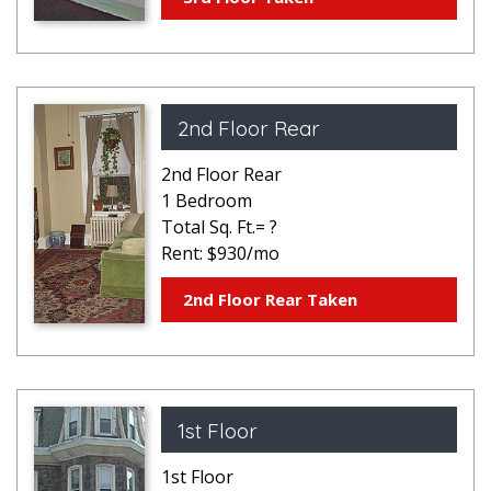
2nd Floor Rear
2nd Floor Rear
1 Bedroom
Total Sq. Ft.= ?
Rent: $930/mo
2nd Floor Rear Taken
1st Floor
1st Floor