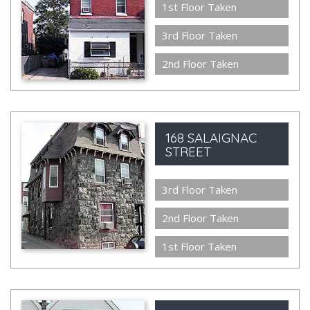
1st Floor Taken
3rd Floor Taken
2nd Floor Taken
168 SALAIGNAC
STREET
3rd Floor Taken
2nd Floor Taken
1st Floor Taken