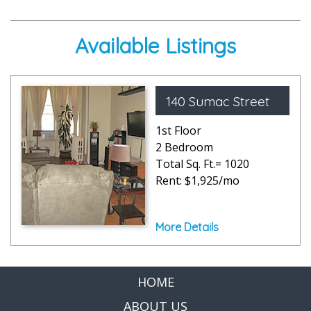
Available Listings
140 Sumac Street
1st Floor
2 Bedroom
Total Sq. Ft.= 1020
Rent: $1,925/mo
More Details
HOME
ABOUT US