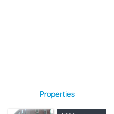
Properties