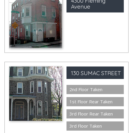
4300 Fleming
Avenue
130 SUMAC STREET
2nd Floor Taken
1st Floor Rear Taken
3rd Floor Rear Taken
3rd Floor Taken