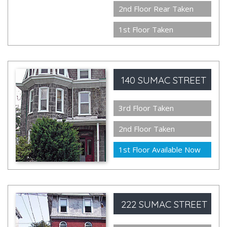
2nd Floor Rear Taken
1st Floor Taken
140 SUMAC STREET
3rd Floor Taken
2nd Floor Taken
1st Floor Available Now
222 SUMAC STREET