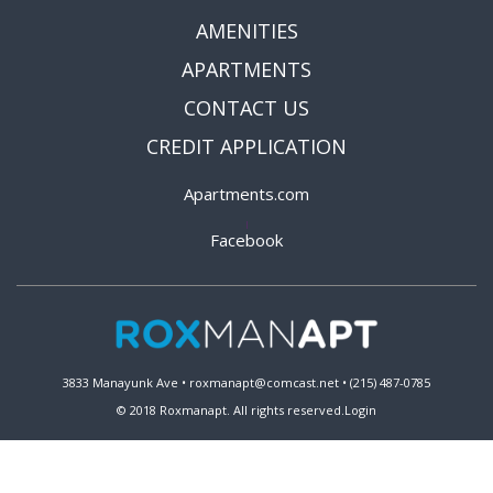
AMENITIES
APARTMENTS
CONTACT US
CREDIT APPLICATION
Apartments.com
|
Facebook
3833 Manayunk Ave • roxmanapt@comcast.net • (215) 487-0785
© 2018 Roxmanapt. All rights reserved.
Login