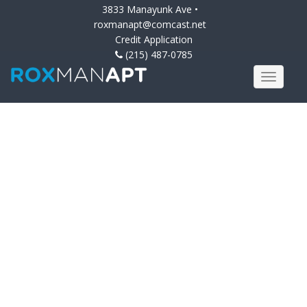
3833 Manayunk Ave •
roxmanapt@comcast.net
Credit Application
(215) 487-0785