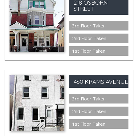
218 OSBORN
STREET
3rd Floor Taken
2nd Floor Taken
1st Floor Taken
460 KRAMS AVENUE
3rd Floor Taken
2nd Floor Taken
1st Floor Taken