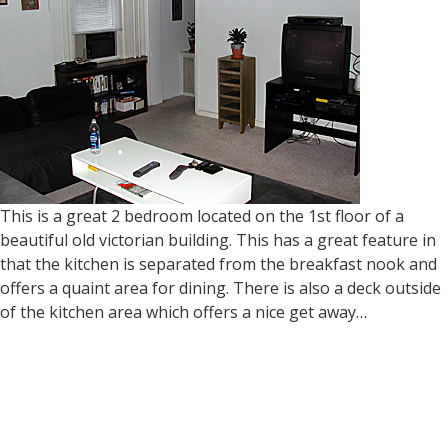
This is a great 2 bedroom located on the 1st floor of a
beautiful old victorian building. This has a great feature in
that the kitchen is separated from the breakfast nook and
offers a quaint area for dining. There is also a deck outside
of the kitchen area which offers a nice get away…
Read more »
140 Sumac Street 3rd Floor