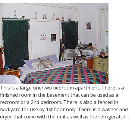
This is a large one/two bedroom apartment. There is a
finished room in the basement that can be used as a
recroom or a 2nd bedroom. There is also a fenced in
backyard for use by 1st floor only. There is a washer and
dryer that come with the unit as well as the refrigerator…
Read more »