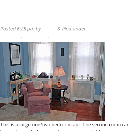
168 Salaignac Street 1st Floor
Posted
6:25 pm
by
admin
&
filed under
1 Bedroom
,
168
Salaignac
,
2 Bedroom
,
Apartments
.
This is a large one/two bedroom apt. The second room can