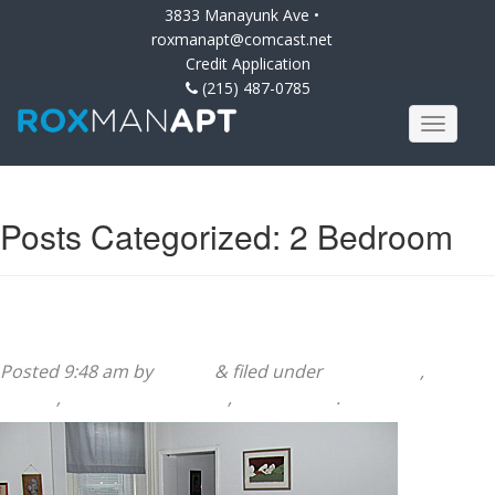
3833 Manayunk Ave •
roxmanapt@comcast.net
Credit Application
(215) 487-0785
Posts Categorized:
2 Bedroom
222 Sumac Street 1st Floor
Posted
9:48 am
by
admin
&
filed under
2 Bedroom
,
222
Sumac
,
222 Sumac Building
,
Apartments
.