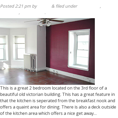
Posted
2:21 pm
by
admin
&
filed under
140 Sumac
,
2
Bedroom
,
Apartments
.
This is a great 2 bedroom located on the 3rd floor of a
beautiful old victorian building. This has a great feature in
that the kitchen is seperated from the breakfast nook and
offers a quaint area for dining. There is also a deck outside
of the kitchen area which offers a nice get away…