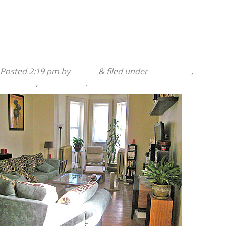
Read more »
140 Sumac Street 2nd Floor
Posted
2:19 pm
by
admin
&
filed under
140 Sumac
,
2
Bedroom
,
Apartments
.