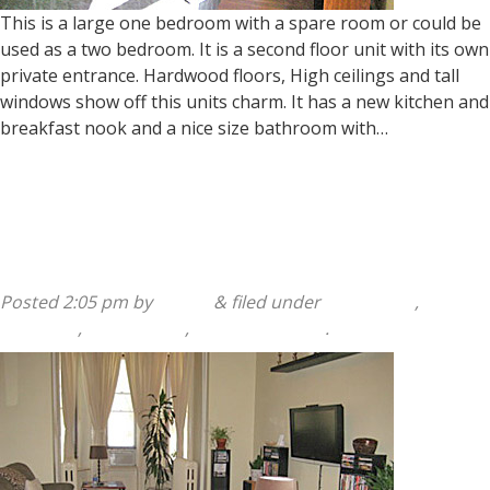
This is a large one bedroom with a spare room or could be
used as a two bedroom. It is a second floor unit with its own
private entrance. Hardwood floors, High ceilings and tall
windows show off this units charm. It has a new kitchen and
breakfast nook and a nice size bathroom with…
Read more »
140 Sumac Street 1st Floor
Posted
2:05 pm
by
admin
&
filed under
140 Sumac
,
2
Bedroom
,
Apartments
,
Available Listing
.