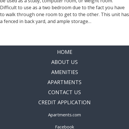
be used as a study, computer room, or weight room.
Difficult to use as a two bedroom due to the fact you have
to walk through one room to get to the other. This unit has
a fenced in back yard, and ample storage…
Read more »
HOME
ABOUT US
AMENITIES
APARTMENTS
CONTACT US
CREDIT APPLICATION
Apartments.com
|
Facebook