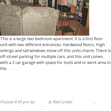
This is a large two bedroom apartment. It is a first floor
unit with two different entrances. Hardwood floors, High
ceilings and tall windows show off this units charm. There is
off-street parking for multiple cars, and this unit comes
with a 2 car garage with space for tools and or work area in
the…
Read more »
218 Osborn Street 1st Floor
Posted
6:43 pm
by
admin
&
filed under
1 Bedroom
,
2
Bedroom
,
218 Osborn
,
Apartments
.